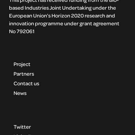
based Industries Joint Undertaking under the
European Union’s Horizon 2020 research and
innovation programme under grant agreement
No 792061
Project
Partners
Contact us
News
Twitter