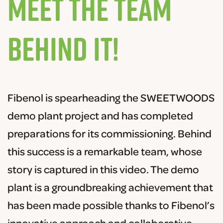
Meet the Team
Behind It!
F
ib
en
ol
is
spear
heading
the
S
WE
ET
WOOD
S
demo
plant
project
and
has
completed
preparations
for
its
commission
ing
.
Behind
this
success
is
a
remarkable
team
,
whose
story
is
captured
in
this
video
. The demo
plant is a groundbreaking achievement that
has been made possible thanks to Fibenol’s