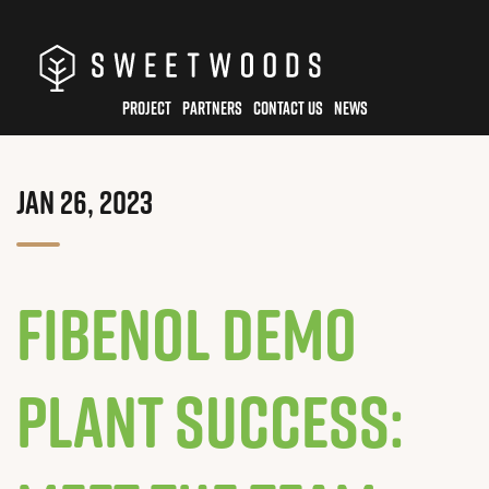
Skip
to
main
PROJECT
PARTNERS
CONTACT US
NEWS
content
JAN 26, 2023
Fibenol Demo
Plant Success: