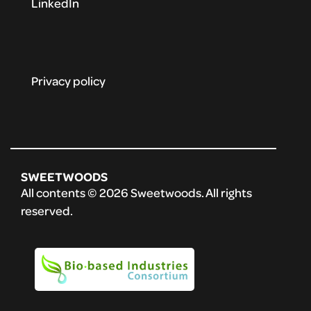
LinkedIn
Privacy policy
SWEETWOODS
All contents © 2026 Sweetwoods. All rights
reserved.