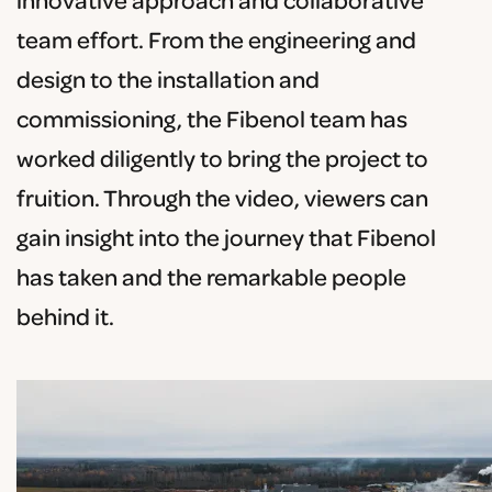
innovative approach and collaborative
team effort. From the engineering and
design to the installation and
commissioning, the Fibenol team has
worked diligently to bring the project to
fruition. Through the video, viewers can
gain insight into the journey that Fibenol
has taken and the remarkable people
behind it.