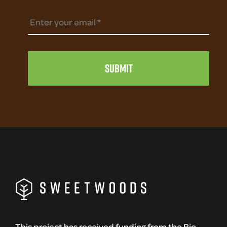
This project has received funding from the Bio-