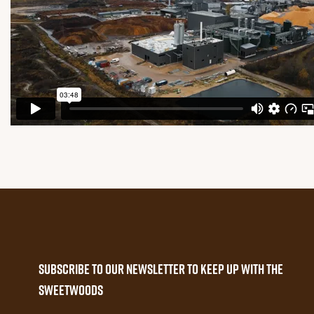
Subscribe to our newsletter to keep up with the
Sweetwoods