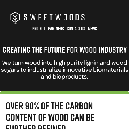
Skip
to
main
PROJECT
PARTNERS
CONTACT US
NEWS
content
Creating the future for wood industry
We turn wood into high purity lignin and wood
sugars to industrialize innovative biomaterials
and bioproducts.
Over 90% of the carbon
content of wood can be
further refined