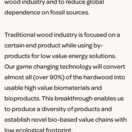
wood industry and to reduce global
dependence on fossil sources.
Traditional wood industry is focused on a
certain end product while using by-
products for low value energy solutions.
Our game changing technology will convert
almost all (over 90%) of the hardwood into
usable high value biomaterials and
bioproducts. This breakthrough enables us
to produce a diversity of products and
establish novel bio-based value chains with
low ecological footprint.