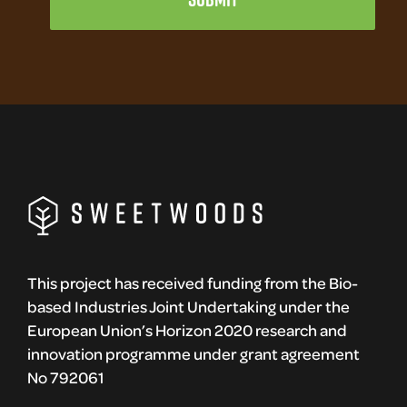
This project has received funding from the Bio-
based Industries Joint Undertaking under the
European Union’s Horizon 2020 research and
innovation programme under grant agreement
No 792061