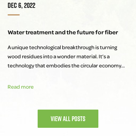
DEC 6, 2022
Success:
Meet
the
Water treatment and the future for fiber
Team
Behind
A unique technological breakthrough is turning
It!
wood residues into a wonder material. It’s a
technology that embodies the circular economy…
Water
Read more
treatment
and
the
VIEW ALL POSTS
future
for