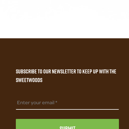
fiber
Subscribe to our newsletter to keep up with the
Sweetwoods