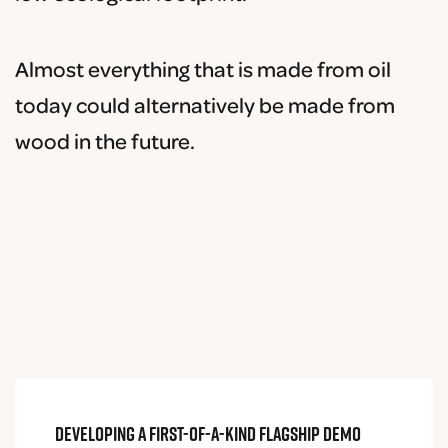
Almost everything that is made from oil
today could alternatively be made from
wood in the future.
Developing a first-of-a-kind flagship demo