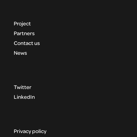
Project
Partners
Contact us
News
Twitter
LinkedIn
Privacy policy