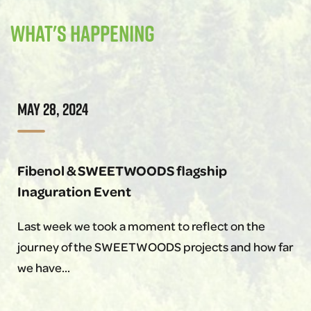
What's happening
MAY 28, 2024
Fibenol & SWEETWOODS flagship
Inaguration Event
Last week we took a moment to reflect on the
journey of the SWEETWOODS projects and how far
we have…