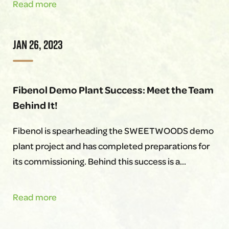
Fibenol
Read more
&
SWEETWOODS
JAN 26, 2023
flagship
Inaguration
Event
Fibenol Demo Plant Success: Meet the Team
Behind It!
Fibenol is spearheading the SWEETWOODS demo
plant project and has completed preparations for
its commissioning. Behind this success is a…
Fibenol
Read more
Demo
Plant