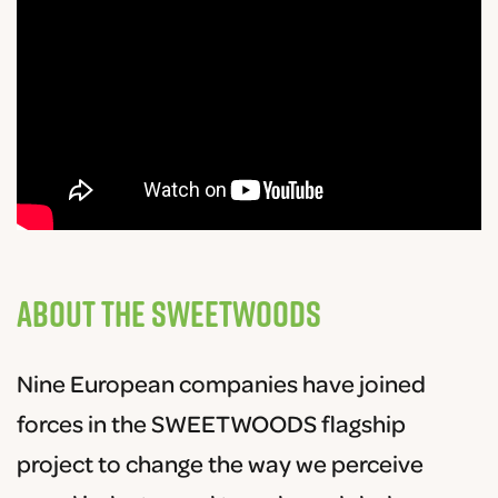
About the SWEETWOODS
Nine European companies have joined
forces in the SWEETWOODS flagship
project to change the way we perceive