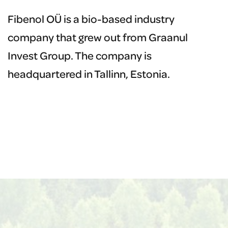
Fibenol OÜ is a bio-based industry
G
company that grew out from Graanul
c
Invest Group. The company is
i
headquartered in Tallinn, Estonia.
t
h