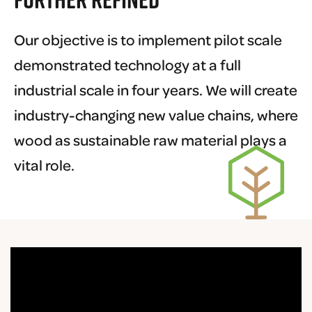
Our objective is to implement pilot scale
demonstrated technology at a full
industrial scale in four years. We will create
industry-changing new value chains, where
wood as sustainable raw material plays a
vital role.