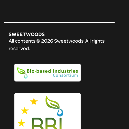
SWEETWOODS
All contents © 2026 Sweetwoods. All rights
reserved.