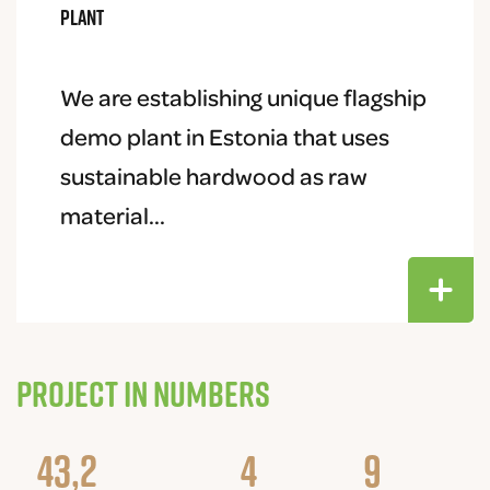
plant
We are establishing unique flagship
demo plant in Estonia that uses
sustainable hardwood as raw
material...
Project in numbers
43,2
4
9