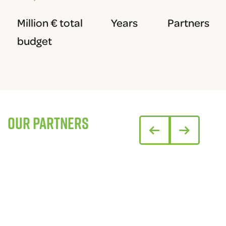
Million € total
Years
Partners
budget
Our partners